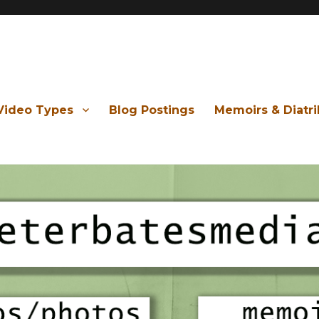
Video Types
Blog Postings
Memoirs & Diatr