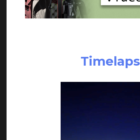
Timelaps