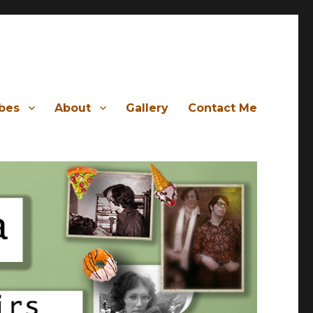
ibes
About
Gallery
Contact Me