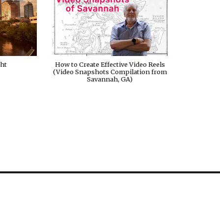
ght
How to Create Effective Video Reels
(Video Snapshots Compilation from
Savannah, GA)