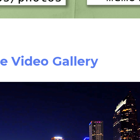
e Video Gallery