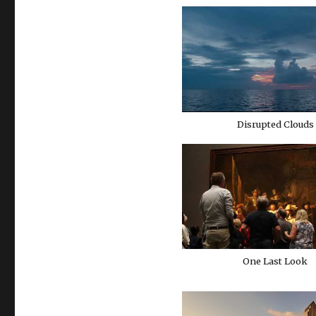
Disrupted Clouds
One Last Look