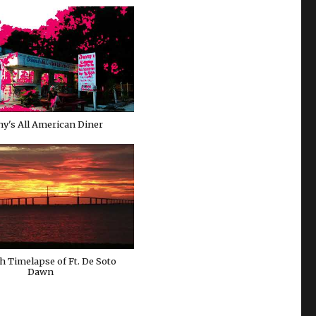
y's All American Diner
h Timelapse of Ft. De Soto
Dawn