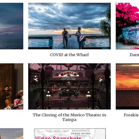
COVID at the Wharf
Dann
The Closing of the Muvico Theater in
Freakis
Tampa