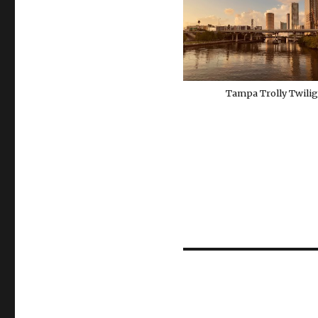
Tampa Trolly Twili