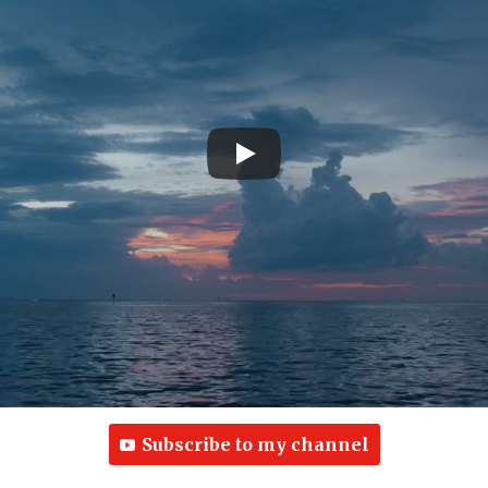
Subscribe to my channel